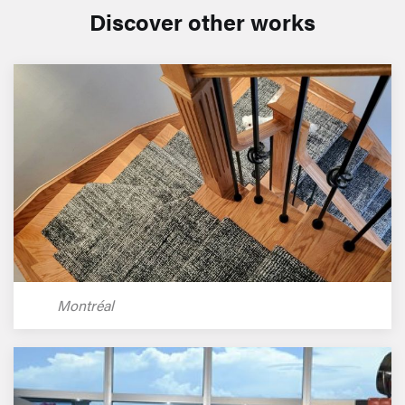
Discover other works
Montréal