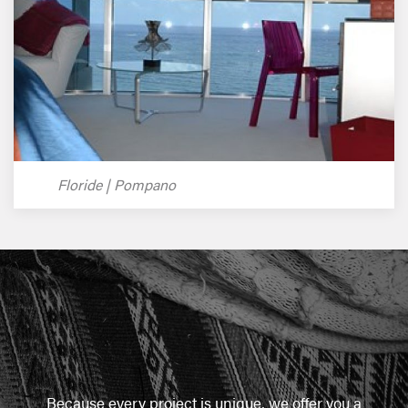
Floride | Pompano
Because every project is unique, we offer you a