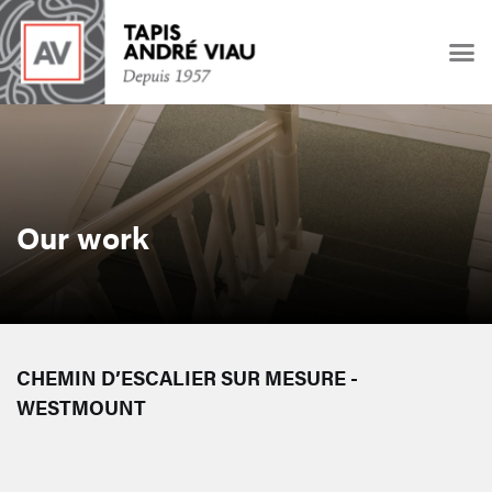
Our work
CHEMIN D’ESCALIER SUR MESURE -
WESTMOUNT