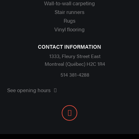
Wall-to-wall carpeting
Stair runners
Rugs
Vinyl flooring
CONTACT INFORMATION
1333, Fleury Street East
Montreal (Québec) H2C 1R4
514 381-4288
See opening hours