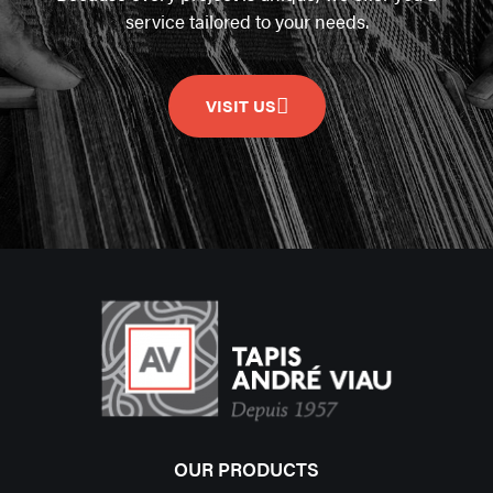
service tailored to your needs.
VISIT US
OUR PRODUCTS