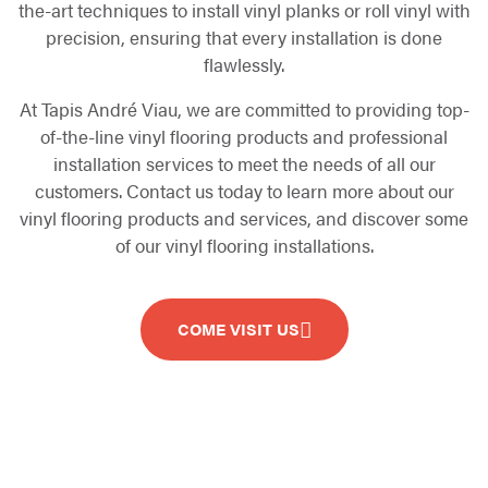
the-art techniques to install vinyl planks or roll vinyl with
precision, ensuring that every installation is done
flawlessly.
At Tapis André Viau, we are committed to providing top-
of-the-line vinyl flooring products and professional
installation services to meet the needs of all our
customers. Contact us today to learn more about our
vinyl flooring products and services, and discover some
of our vinyl flooring installations.
COME VISIT US