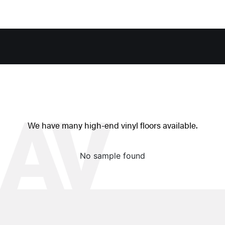
We have many high-end vinyl floors available.
No sample found