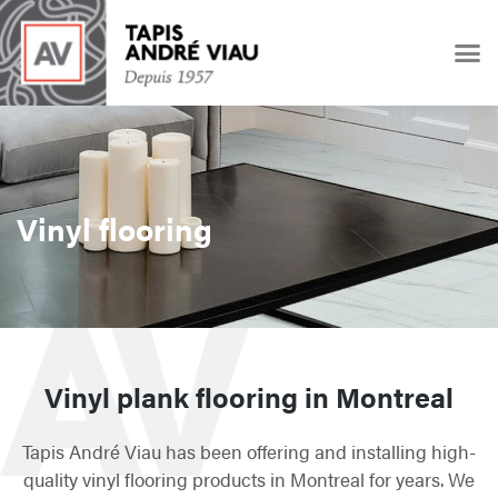
Vinyl flooring
Vinyl plank flooring in Montreal
Tapis André Viau has been offering and installing high-
quality vinyl flooring products in Montreal for years. We