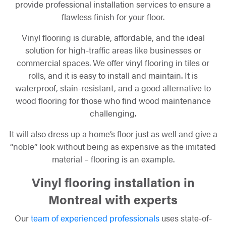
provide professional installation services to ensure a
flawless finish for your floor.
Vinyl flooring is durable, affordable, and the ideal
solution for high-traffic areas like businesses or
commercial spaces. We offer vinyl flooring in tiles or
rolls, and it is easy to install and maintain. It is
waterproof, stain-resistant, and a good alternative to
wood flooring for those who find wood maintenance
challenging.
It will also dress up a home’s floor just as well and give a
“noble” look without being as expensive as the imitated
material – flooring is an example.
Vinyl flooring installation in
Montreal with experts
Our
team of experienced professionals
uses state-of-