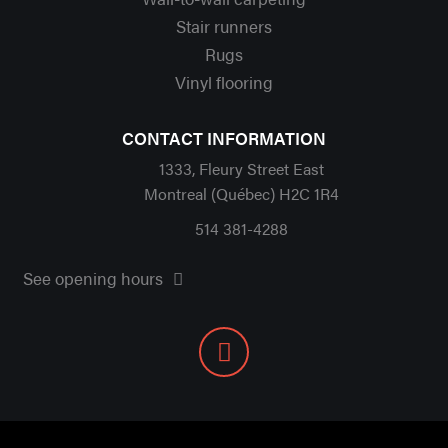
Stair runners
Rugs
Vinyl flooring
CONTACT INFORMATION
1333, Fleury Street East
Montreal (Québec) H2C 1R4
514 381-4288
See opening hours