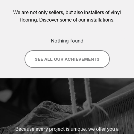
We are not only sellers, but also installers of vinyl
flooring. Discover some of our installations.
Nothing found
SEE ALL OUR ACHIEVEMENTS
Because every project is unique, we offer you a