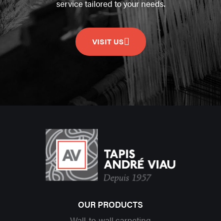
service tailored to your needs.
VISIT US
OUR PRODUCTS
Wall-to-wall carpeting