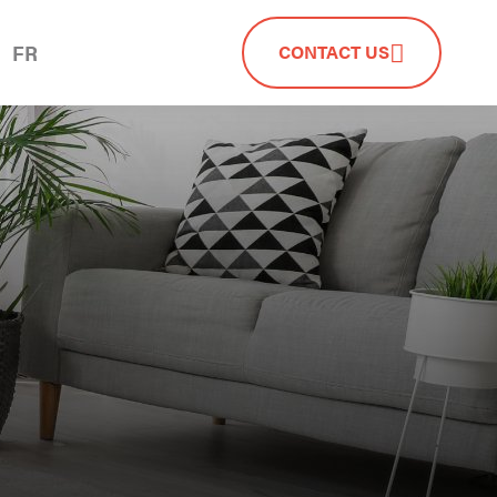
FR
CONTACT US