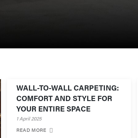
WALL-TO-WALL CARPETING:
COMFORT AND STYLE FOR
YOUR ENTIRE SPACE
1 April 2025
READ MORE