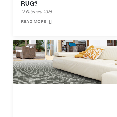
RUG?
12 February 2025
READ MORE