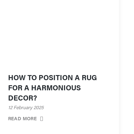
HOW TO POSITION A RUG
FOR A HARMONIOUS
DECOR?
12 February 2025
READ MORE