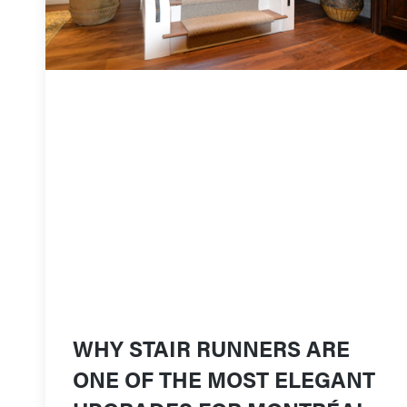
WHY STAIR RUNNERS ARE
ONE OF THE MOST ELEGANT