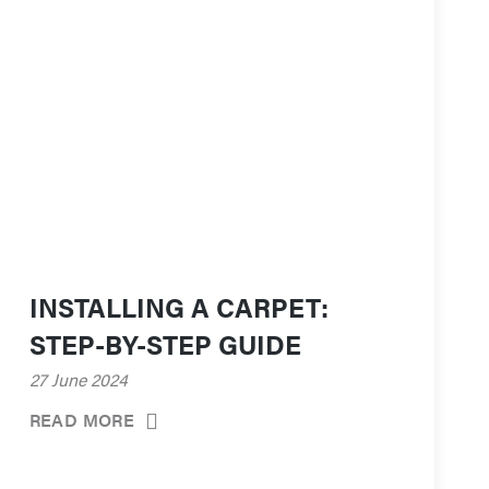
INSTALLING A CARPET:
STEP-BY-STEP GUIDE
27 June 2024
READ MORE