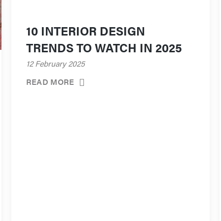
10 INTERIOR DESIGN
TRENDS TO WATCH IN 2025
12 February 2025
READ MORE