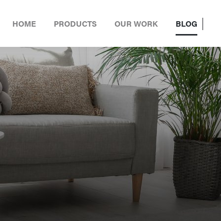
HOME
PRODUCTS
OUR WORK
BLOG