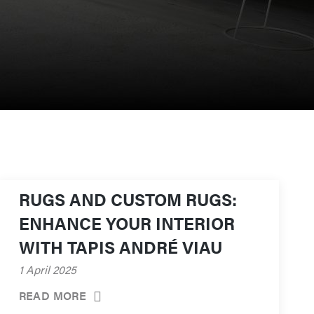
RUGS AND CUSTOM RUGS:
ENHANCE YOUR INTERIOR
WITH TAPIS ANDRÉ VIAU
1 April 2025
READ MORE