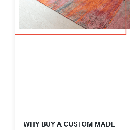
WHY BUY A CUSTOM MADE