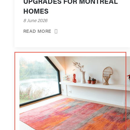
UPGRADES FOR MONTRÉAL
HOMES
8 June 2026
READ MORE