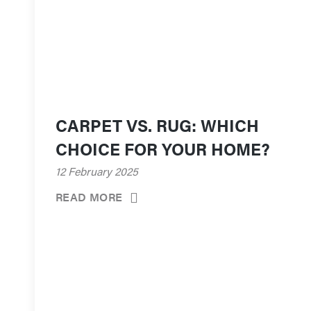
CARPET VS. RUG: WHICH
CHOICE FOR YOUR HOME?
12 February 2025
READ MORE