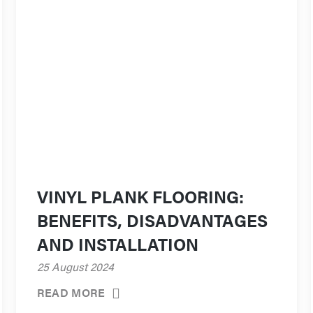
VINYL PLANK FLOORING:
BENEFITS, DISADVANTAGES
AND INSTALLATION
25 August 2024
READ MORE