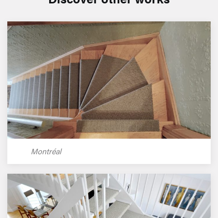
Montréal