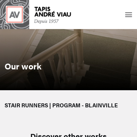
Our work
STAIR RUNNERS | PROGRAM - BLAINVILLE
Discover other works