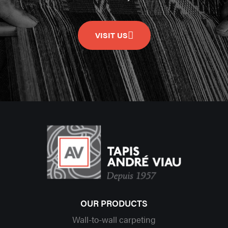
VISIT US
OUR PRODUCTS
Wall-to-wall carpeting