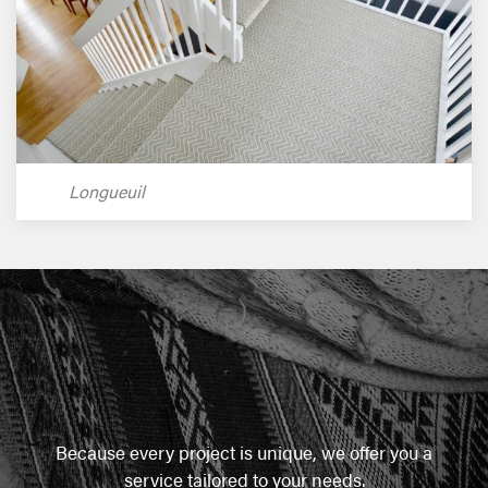
Longueuil
Because every project is unique, we offer you a
service tailored to your needs.