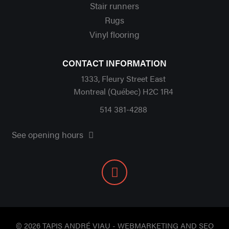
Stair runners
Rugs
Vinyl flooring
CONTACT INFORMATION
1333, Fleury Street East
Montreal (Québec) H2C 1R4
514 381-4288
See opening hours
© 2026 TAPIS ANDRÉ VIAU - WEBMARKETING AND SEO