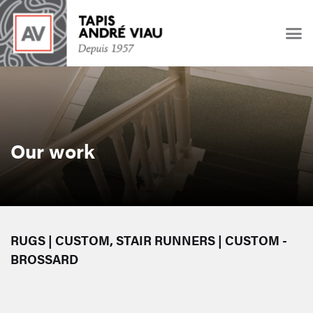
Our work
RUGS | CUSTOM, STAIR RUNNERS | CUSTOM -
BROSSARD