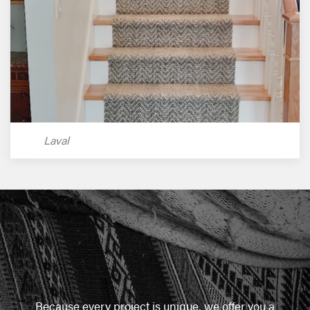
Laval
Because every project is unique, we offer you a