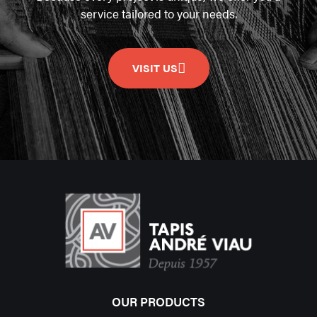
service tailored to your needs.
VISIT US
OUR PRODUCTS