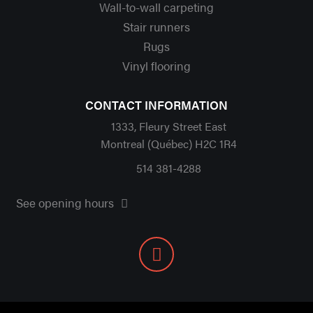
Wall-to-wall carpeting
Stair runners
Rugs
Vinyl flooring
CONTACT INFORMATION
1333, Fleury Street East
Montreal (Québec) H2C 1R4
514 381-4288
See opening hours