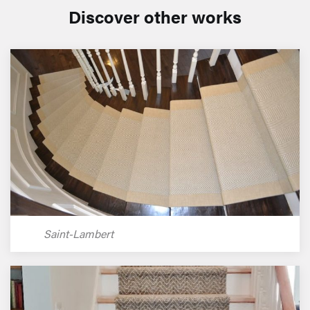
Discover other works
Saint-Lambert