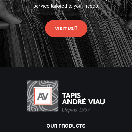
service tailored to your needs.
VISIT US
OUR PRODUCTS