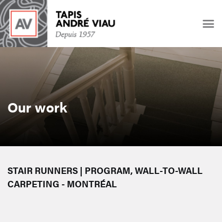
Our work
STAIR RUNNERS | PROGRAM, WALL-TO-WALL
CARPETING - MONTRÉAL