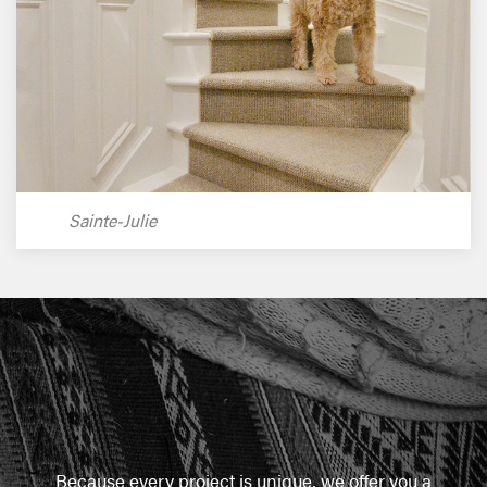
Sainte-Julie
Because every project is unique, we offer you a