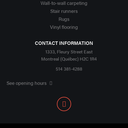
Wall-to-wall carpeting
Stair runners
Rugs
Vinyl flooring
CONTACT INFORMATION
1333, Fleury Street East
Montreal (Québec) H2C 1R4
514 381-4288
See opening hours