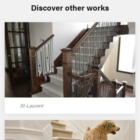
Discover other works
St-Laurent