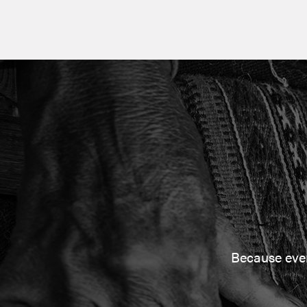
Because every