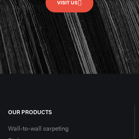
VISIT US
OUR PRODUCTS
Wall-to-wall carpeting