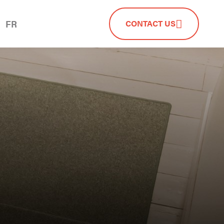
FR
CONTACT US