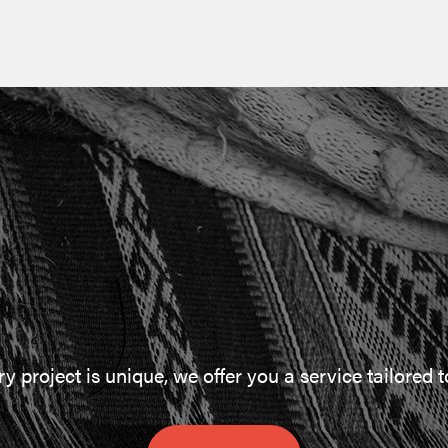
 project is unique, we offer you a service tailored 