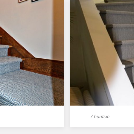
Ahuntsic