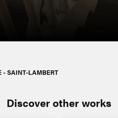
 - SAINT-LAMBERT
Discover other works