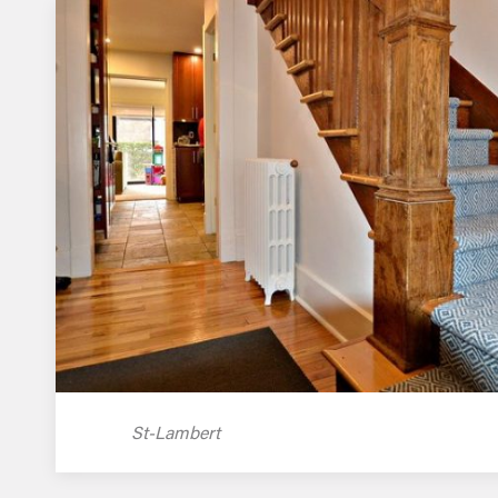
St-Lambert