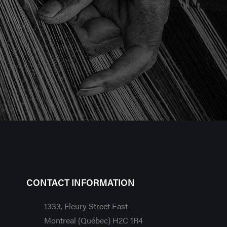
CONTACT INFORMATION
1333, Fleury Street East
Montreal (Québec) H2C 1R4