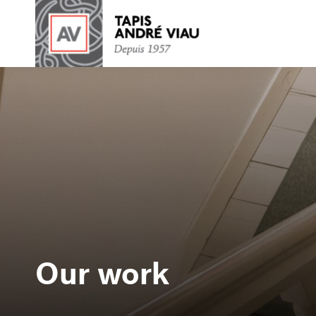
Our work