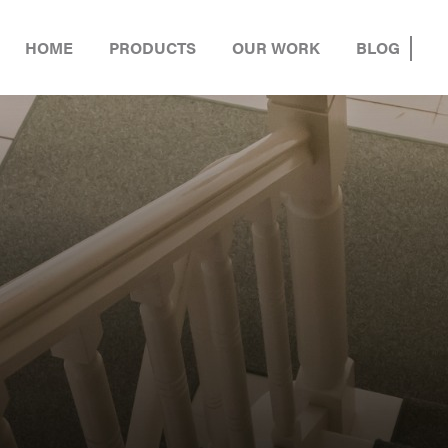
HOME
PRODUCTS
OUR WORK
BLOG