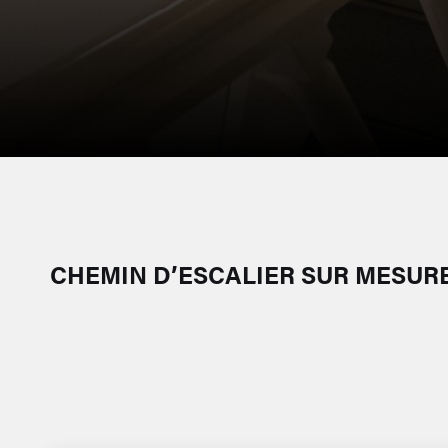
CHEMIN D’ESCALIER SUR MESURE