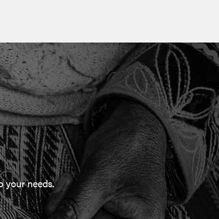
to your needs.