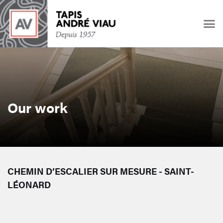
Our work
CHEMIN D’ESCALIER SUR MESURE - SAINT-
LÉONARD