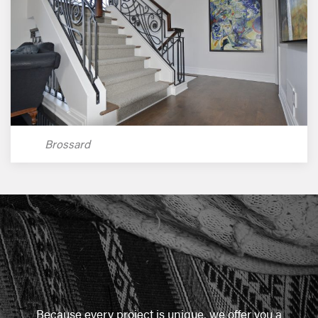
Brossard
Because every project is unique, we offer you a