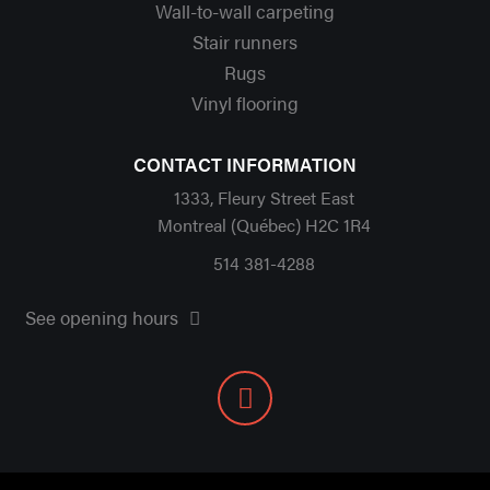
Wall-to-wall carpeting
Stair runners
Rugs
Vinyl flooring
CONTACT INFORMATION
1333, Fleury Street East
Montreal (Québec) H2C 1R4
514 381-4288
See opening hours