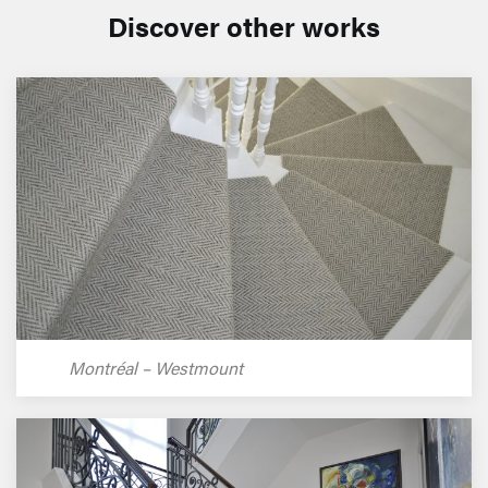
Discover other works
Montréal – Westmount