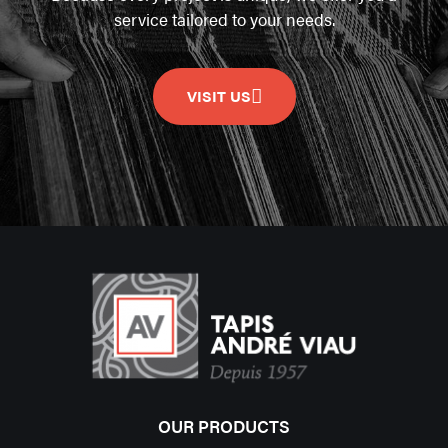
service tailored to your needs.
VISIT US
OUR PRODUCTS