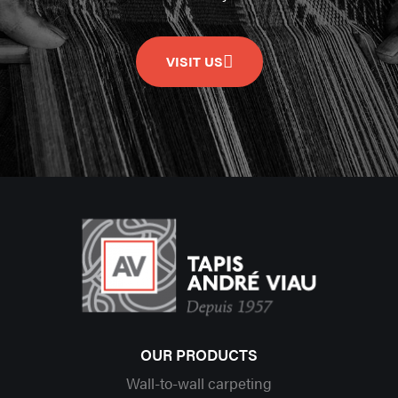
VISIT US
OUR PRODUCTS
Wall-to-wall carpeting