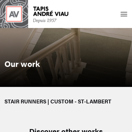
Our work
STAIR RUNNERS | CUSTOM - ST-LAMBERT
Discover other works