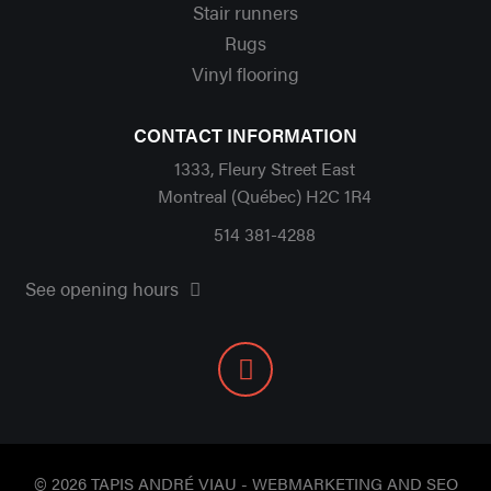
Stair runners
Rugs
Vinyl flooring
CONTACT INFORMATION
1333, Fleury Street East
Montreal (Québec) H2C 1R4
514 381-4288
See opening hours
© 2026 TAPIS ANDRÉ VIAU - WEBMARKETING AND SEO