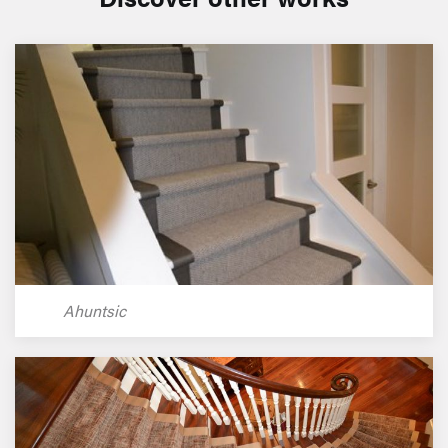
Ahuntsic