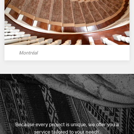
Montréal
Because every project is unique, we offer you a
service tailored to your needs.