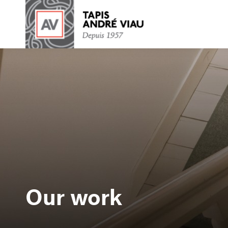
Our work