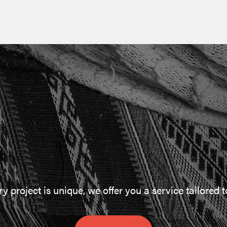
 project is unique, we offer you a service tailored 