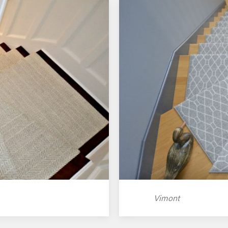
Vimont