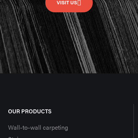
VISIT US
OUR PRODUCTS
Wall-to-wall carpeting