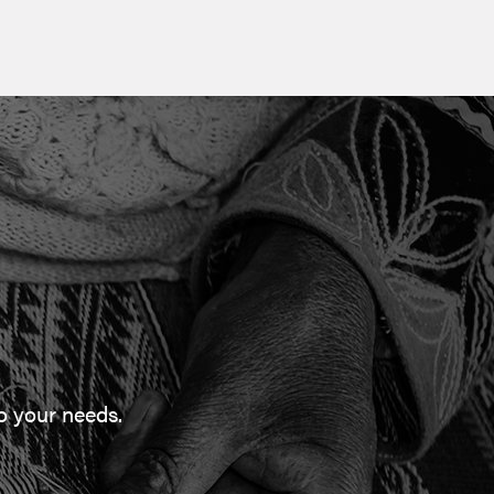
to your needs.