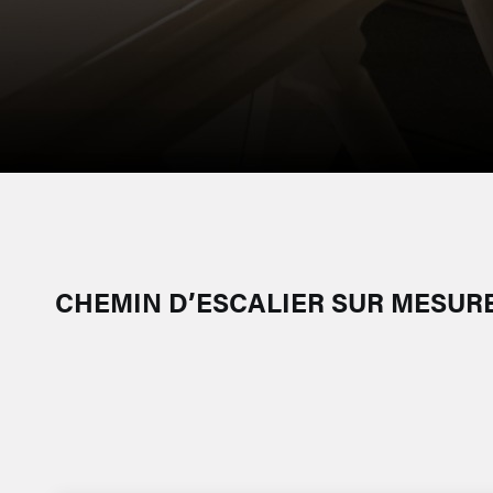
CHEMIN D’ESCALIER SUR MESUR