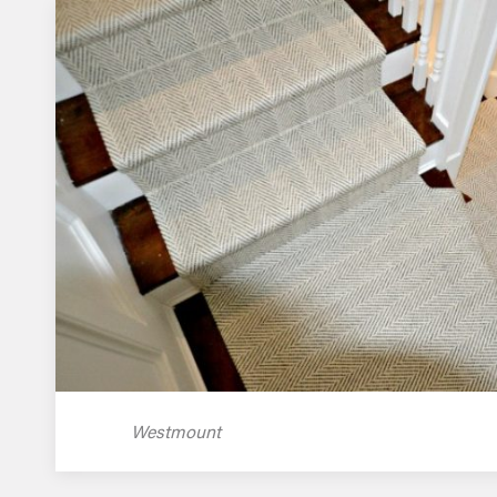
Westmount