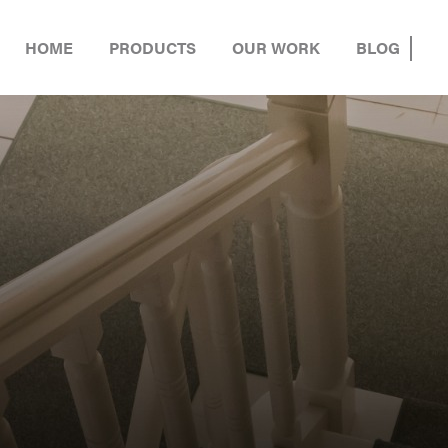
HOME
PRODUCTS
OUR WORK
BLOG