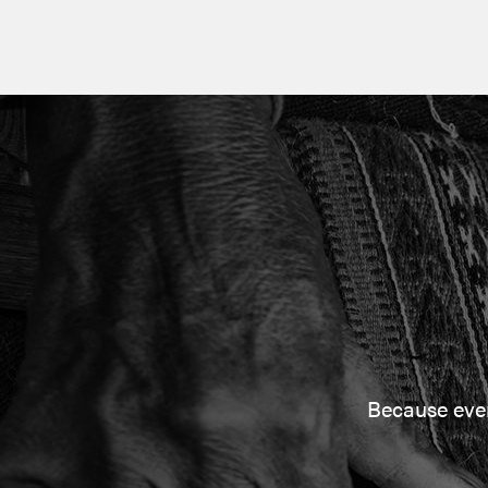
Because every