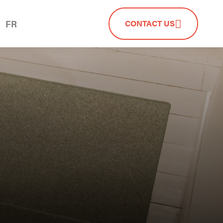
FR
CONTACT US