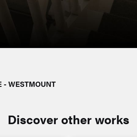
E - WESTMOUNT
Discover other works