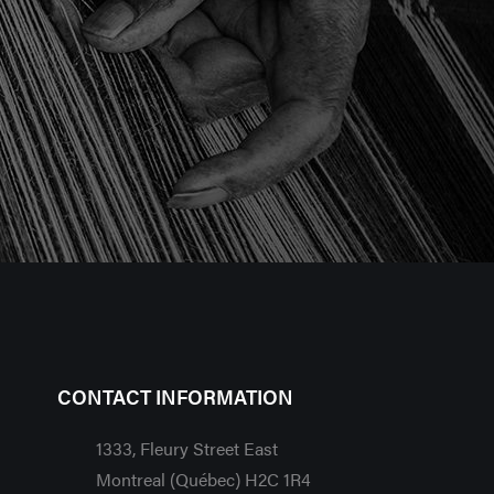
CONTACT INFORMATION
1333, Fleury Street East
Montreal (Québec) H2C 1R4