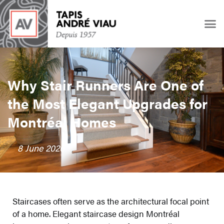
Why Stair Runners Are One of
the Most Elegant Upgrades for
Montréal Homes
8 June 2026
Staircases often serve as the architectural focal point
of a home. Elegant staircase design Montréal