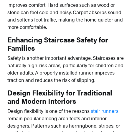
improves comfort. Hard surfaces such as wood or
stone can feel cold and noisy. Carpet absorbs sound
and softens foot traffic, making the home quieter and
more comfortable.
Enhancing Staircase Safety for
Families
Safety is another important advantage. Staircases are
naturally high-risk areas, particularly for children and
older adults. A properly installed runner improves
traction and reduces the risk of slipping.
Design Flexibility for Traditional
and Modern Interiors
Design flexibility is one of the reasons
stair runners
remain popular among architects and interior
designers. Patterns such as herringbone, stripes, or