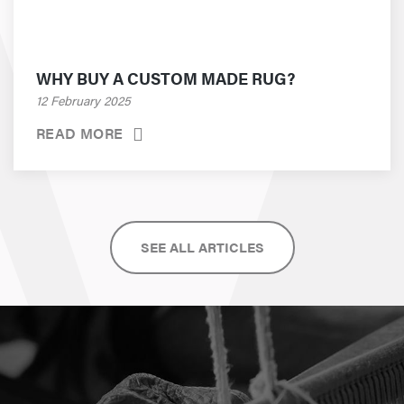
WHY BUY A CUSTOM MADE RUG?
12 February 2025
READ MORE
SEE ALL ARTICLES