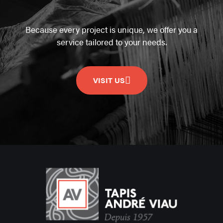
Because every project is unique, we offer you a
service tailored to your needs.
VISIT US