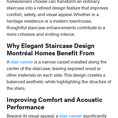
homeowners choose can transform an ordinary
staircase into a refined design feature that improves
comfort, safety, and visual appeal. Whether in a
heritage residence or a modern townhouse,
thoughtful staircase enhancements contribute to a
more cohesive and inviting interior.
Why Elegant Staircase Design
Montréal Homes Benefit From
A
stair runner
is a narrow carpet installed along the
center of the staircase, leaving exposed wood or
other materials on each side. This design creates a
balanced aesthetic while highlighting the structure of
the stairs.
Improving Comfort and Acoustic
Performance
Beyond its visual appeal, a
stair runner
significantly