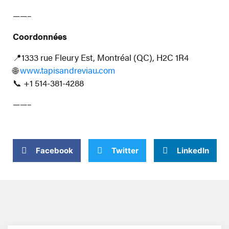
——–
Coordonnées
📍1333 rue Fleury Est, Montréal (QC), H2C 1R4
🌐
www.tapisandreviau.com
📞 +1 514-381-4288
——–
Facebook
Twitter
LinkedIn