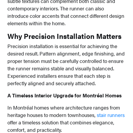
subtle textures can complement both classic and
contemporary interiors. The runner can also
introduce color accents that connect different design
elements within the home.
Why Precision Installation Matters
Precision installation is essential for achieving the
desired result. Pattern alignment, edge finishing, and
proper tension must be carefully controlled to ensure
the runner remains stable and visually balanced.
Experienced installers ensure that each step is
perfectly aligned and securely attached.
A Timeless Interior Upgrade for Montréal Homes
In Montréal homes where architecture ranges from
heritage houses to modern townhouses,
stair runners
offer a timeless solution that combines elegance,
comfort, and practicality.