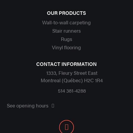
OUR PRODUCTS
Wall-to-wall carpeting
Stair runners
Rugs
Vinyl flooring
CONTACT INFORMATION
1333, Fleury Street East
Montreal (Québec) H2C 1R4
514 381-4288
See opening hours