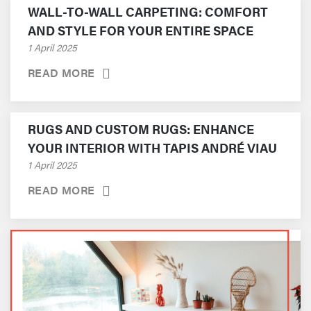
WALL-TO-WALL CARPETING: COMFORT
AND STYLE FOR YOUR ENTIRE SPACE
1 April 2025
READ MORE
RUGS AND CUSTOM RUGS: ENHANCE
YOUR INTERIOR WITH TAPIS ANDRÉ VIAU
1 April 2025
READ MORE