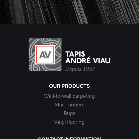
OUR PRODUCTS
Wall-to-wall carpeting
Stair runners
Rugs
Vinyl flooring