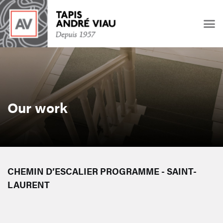
Our work
CHEMIN D’ESCALIER PROGRAMME - SAINT-
LAURENT