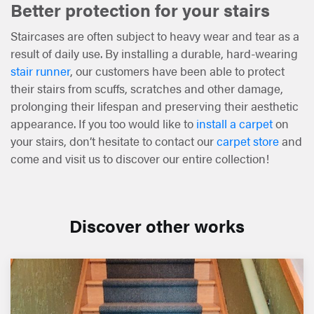
Better protection for your stairs
Staircases are often subject to heavy wear and tear as a
result of daily use. By installing a durable, hard-wearing
stair runner
, our customers have been able to protect
their stairs from scuffs, scratches and other damage,
prolonging their lifespan and preserving their aesthetic
appearance. If you too would like to
install a carpet
on
your stairs, don’t hesitate to contact our
carpet store
and
come and visit us to discover our entire collection!
Discover other works