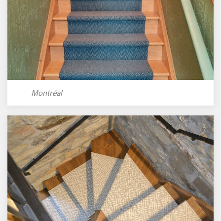
Montréal