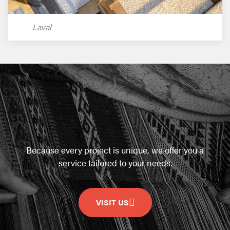
Laval
Because every project is unique, we offer you a
service tailored to your needs.
VISIT US