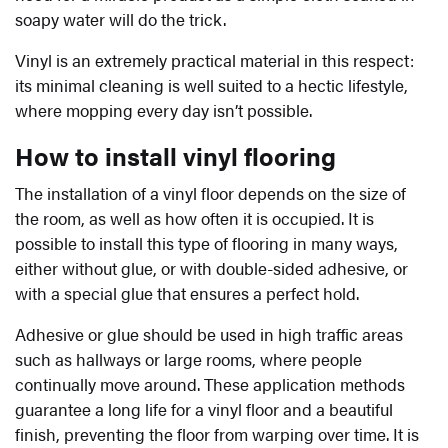
soapy water will do the trick.
Vinyl is an extremely practical material in this respect:
its minimal cleaning is well suited to a hectic lifestyle,
where mopping every day isn’t possible.
How to install vinyl flooring
The installation of a vinyl floor depends on the size of
the room, as well as how often it is occupied. It is
possible to install this type of flooring in many ways,
either without glue, or with double-sided adhesive, or
with a special glue that ensures a perfect hold.
Adhesive or glue should be used in high traffic areas
such as hallways or large rooms, where people
continually move around. These application methods
guarantee a long life for a vinyl floor and a beautiful
finish, preventing the floor from warping over time. It is