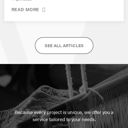
READ MORE
SEE ALL ARTICLES
Because every project is unique, we offer you a
service tailored to your needs.