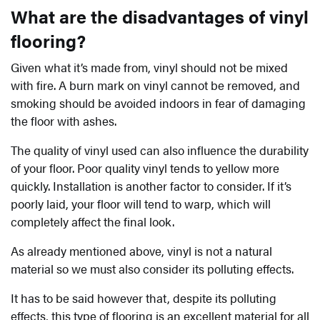
What are the disadvantages of vinyl
flooring?
Given what it’s made from, vinyl should not be mixed
with fire. A burn mark on vinyl cannot be removed, and
smoking should be avoided indoors in fear of damaging
the floor with ashes.
The quality of vinyl used can also influence the durability
of your floor. Poor quality vinyl tends to yellow more
quickly. Installation is another factor to consider. If it’s
poorly laid, your floor will tend to warp, which will
completely affect the final look.
As already mentioned above, vinyl is not a natural
material so we must also consider its polluting effects.
It has to be said however that, despite its polluting
effects, this type of flooring is an excellent material for all