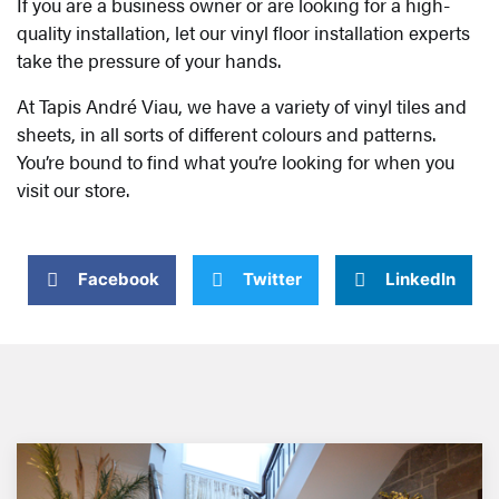
If you are a business owner or are looking for a high-
quality installation, let our vinyl floor installation experts
take the pressure of your hands.
At Tapis André Viau, we have a variety of vinyl tiles and
sheets, in all sorts of different colours and patterns.
You’re bound to find what you’re looking for when you
visit our store.
Facebook
Twitter
LinkedIn