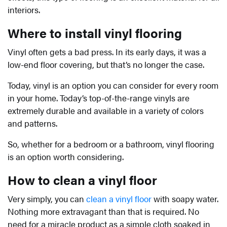
interiors.
Where to install vinyl flooring
Vinyl often gets a bad press. In its early days, it was a
low-end floor covering, but that’s no longer the case.
Today, vinyl is an option you can consider for every room
in your home. Today’s top-of-the-range vinyls are
extremely durable and available in a variety of colors
and patterns.
So, whether for a bedroom or a bathroom, vinyl flooring
is an option worth considering.
How to clean a vinyl floor
Very simply, you can
clean a vinyl floor
with soapy water.
Nothing more extravagant than that is required. No
need for a miracle product as a simple cloth soaked in