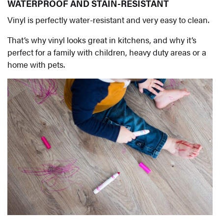
WATERPROOF AND STAIN-RESISTANT
Vinyl is perfectly water-resistant and very easy to clean.
That’s why vinyl looks great in kitchens, and why it’s
perfect for a family with children, heavy duty areas or a
home with pets.