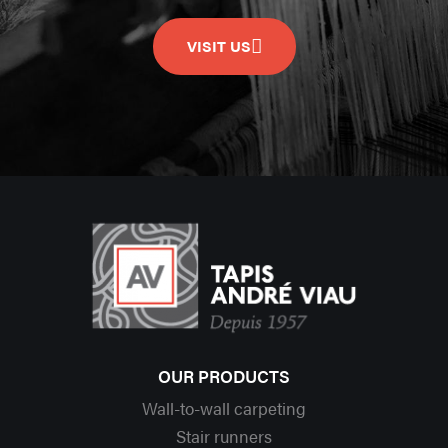
VISIT US
OUR PRODUCTS
Wall-to-wall carpeting
Stair runners