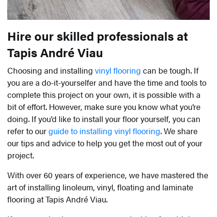
Hire our skilled professionals at
Tapis André Viau
Choosing and installing
vinyl flooring
can be tough. If
you are a do-it-yourselfer and have the time and tools to
complete this project on your own, it is possible with a
bit of effort. However, make sure you know what you’re
doing. If you’d like to install your floor yourself, you can
refer to our
guide to installing vinyl flooring
. We share
our tips and advice to help you get the most out of your
project.
With over 60 years of experience, we have mastered the
art of installing linoleum, vinyl, floating and laminate
flooring at Tapis André Viau.