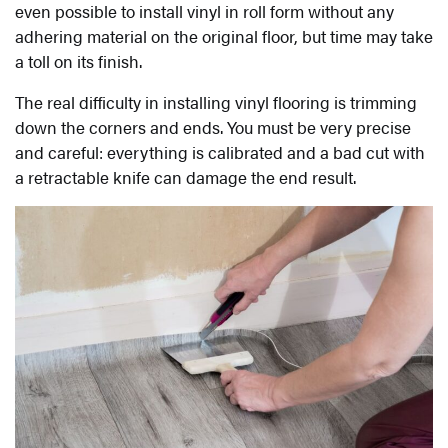
even possible to install vinyl in roll form without any
adhering material on the original floor, but time may take
a toll on its finish.
The real difficulty in installing vinyl flooring is trimming
down the corners and ends. You must be very precise
and careful: everything is calibrated and a bad cut with
a retractable knife can damage the end result.