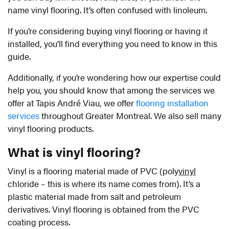
name vinyl flooring. It’s often confused with linoleum.
If you’re considering buying vinyl flooring or having it
installed, you’ll find everything you need to know in this
guide.
Additionally, if you’re wondering how our expertise could
help you, you should know that among the services we
offer at Tapis André Viau, we offer
flooring installation
services
throughout Greater Montreal. We also sell many
vinyl flooring products.
What is vinyl flooring?
Vinyl is a flooring material made of PVC (poly
vinyl
chloride – this is where its name comes from). It’s a
plastic material made from salt and petroleum
derivatives. Vinyl flooring is obtained from the PVC
coating process.