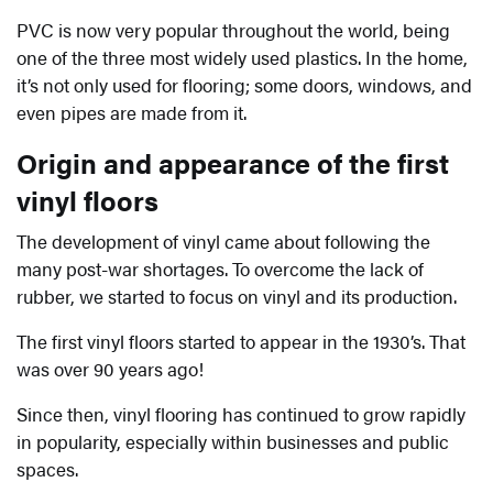
PVC is now very popular throughout the world, being
one of the three most widely used plastics. In the home,
it’s not only used for flooring; some doors, windows, and
even pipes are made from it.
Origin and appearance of the first
vinyl floors
The development of vinyl came about following the
many post-war shortages. To overcome the lack of
rubber, we started to focus on vinyl and its production.
The first vinyl floors started to appear in the 1930’s. That
was over 90 years ago!
Since then, vinyl flooring has continued to grow rapidly
in popularity, especially within businesses and public
spaces.