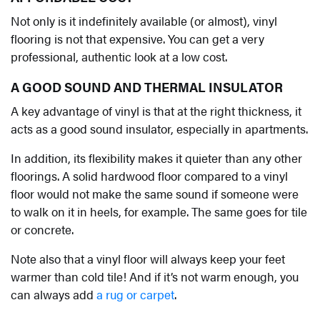
Not only is it indefinitely available (or almost), vinyl
flooring is not that expensive. You can get a very
professional, authentic look at a low cost.
A GOOD SOUND AND THERMAL INSULATOR
A key advantage of vinyl is that at the right thickness, it
acts as a good sound insulator, especially in apartments.
In addition, its flexibility makes it quieter than any other
floorings. A solid hardwood floor compared to a vinyl
floor would not make the same sound if someone were
to walk on it in heels, for example. The same goes for tile
or concrete.
Note also that a vinyl floor will always keep your feet
warmer than cold tile! And if it’s not warm enough, you
can always add
a rug or carpet
.