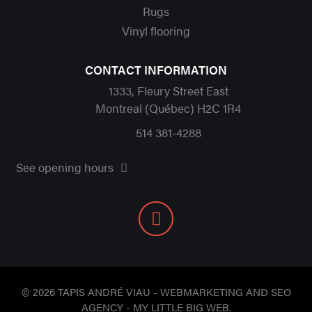
Rugs
Vinyl flooring
CONTACT INFORMATION
1333, Fleury Street East
Montreal (Québec) H2C 1R4
514 381-4288
See opening hours
© 2026 TAPIS ANDRÉ VIAU - WEBMARKETING AND SEO
AGENCY -
MY LITTLE BIG WEB
.