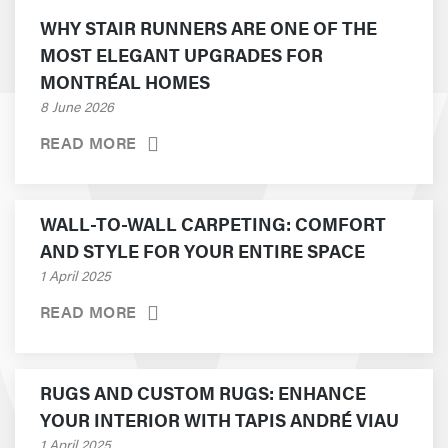
WHY STAIR RUNNERS ARE ONE OF THE
MOST ELEGANT UPGRADES FOR
MONTRÉAL HOMES
8 June 2026
READ MORE
WALL-TO-WALL CARPETING: COMFORT
AND STYLE FOR YOUR ENTIRE SPACE
1 April 2025
READ MORE
RUGS AND CUSTOM RUGS: ENHANCE
YOUR INTERIOR WITH TAPIS ANDRÉ VIAU
1 April 2025