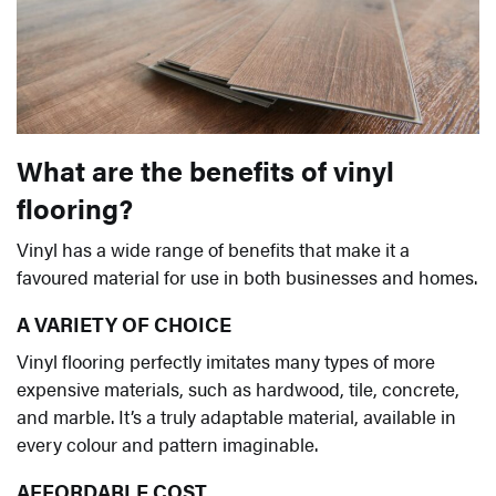
What are the benefits of vinyl
flooring?
Vinyl has a wide range of benefits that make it a
favoured material for use in both businesses and homes.
A VARIETY OF CHOICE
Vinyl flooring perfectly imitates many types of more
expensive materials, such as hardwood, tile, concrete,
and marble. It’s a truly adaptable material, available in
every colour and pattern imaginable.
AFFORDABLE COST