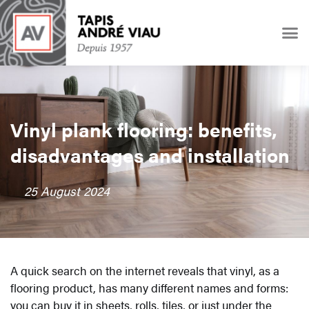
Vinyl plank flooring: benefits,
disadvantages and installation
25 August 2024
A quick search on the internet reveals that vinyl, as a
flooring product, has many different names and forms:
you can buy it in sheets, rolls, tiles, or just under the