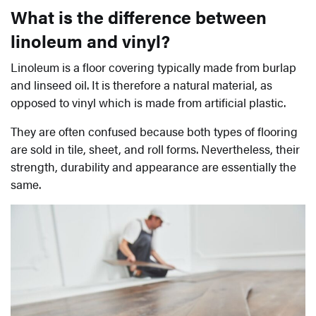
What is the difference between
linoleum and vinyl?
Linoleum is a floor covering typically made from burlap
and linseed oil. It is therefore a natural material, as
opposed to vinyl which is made from artificial plastic.
They are often confused because both types of flooring
are sold in tile, sheet, and roll forms. Nevertheless, their
strength, durability and appearance are essentially the
same.