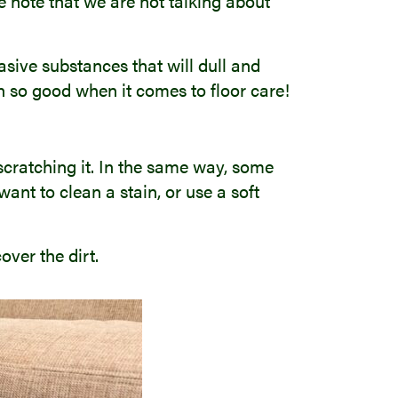
se note that we are not talking about
sive substances that will dull and
n so good when it comes to floor care!
 scratching it. In the same way, some
want to clean a stain, or use a soft
over the dirt.