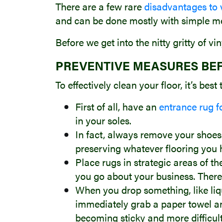
There are a few rare
disadvantages to v
and can be done mostly with simple m
Before we get into the nitty gritty of v
PREVENTIVE MEASURES BE
To effectively clean your floor, it’s best
First of all, have an
entrance rug f
in your soles.
In fact, always remove your shoes 
preserving whatever flooring you 
Place rugs in strategic areas of t
you go about your business. There
When you drop something, like liqui
immediately grab a paper towel and 
becoming sticky and more difficult