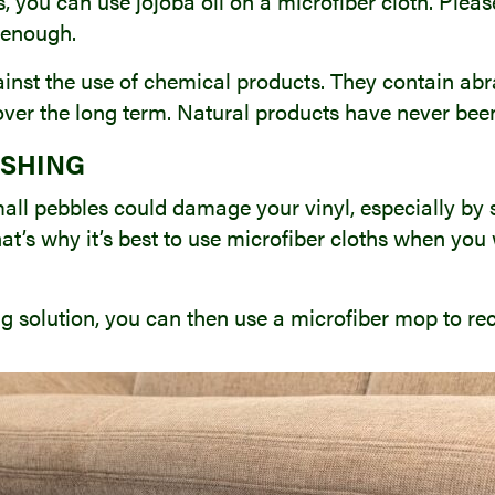
s, you can use jojoba oil on a microfiber cloth. Plea
e enough.
inst the use of chemical products. They contain abra
 over the long term. Natural products have never bee
ISHING
small pebbles could damage your vinyl, especially by
at’s why it’s best to use microfiber cloths when you 
ng solution, you can then use a microfiber mop to rec