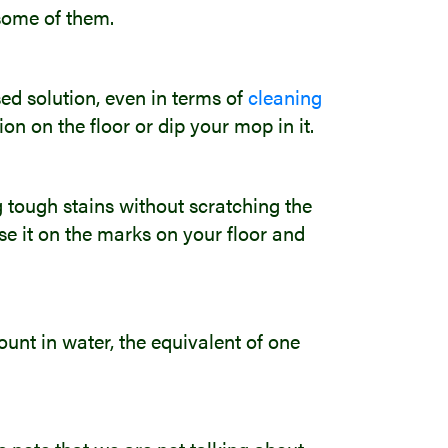
 some of them.
ed solution, even in terms of
cleaning
ion on the floor or dip your mop in it.
ng tough stains without scratching the
Use it on the marks on your floor and
unt in water, the equivalent of one