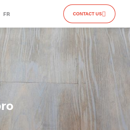
FR
CONTACT US
pro