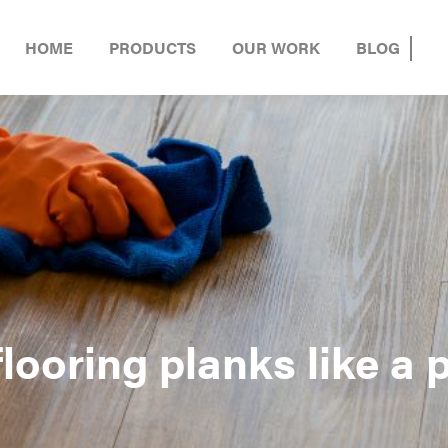
HOME
PRODUCTS
OUR WORK
BLOG
looring planks like a 