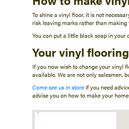
How to make vinyl
To shine a vinyl floor, it is not necess
risk leaving marks rather than making t
You can put a little black soap in your
Your vinyl floorin
If you now wish to change your vinyl f
available. We are not only salesmen, bu
Come see us in store
if you need advice
advise you on how to make your home 