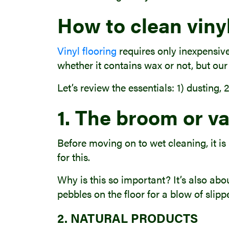
How to clean vinyl
Vinyl flooring
requires only inexpensive
whether it contains wax or not, but our
Let’s review the essentials: 1) dusting,
1. The broom or v
Before moving on to wet cleaning, it is
for this.
Why is this so important? It’s also abo
pebbles on the floor for a blow of slipp
2. NATURAL PRODUCTS