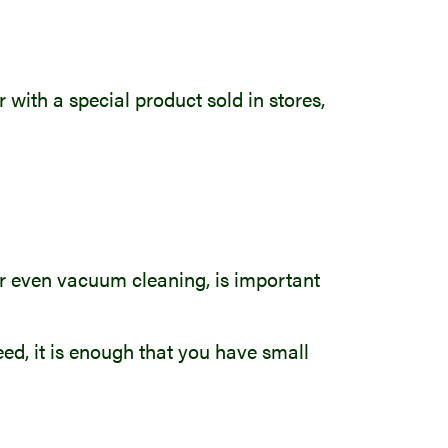
 with a special product sold in stores,
 or even vacuum cleaning, is important
eed, it is enough that you have small