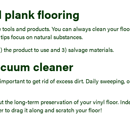
 plank flooring
 tools and products. You can always clean your floor
 tips focus on natural substances.
 2) the product to use and 3) salvage materials.
acuum cleaner
 important to get rid of excess dirt. Daily sweeping,
ut the long-term preservation of your vinyl floor. Ind
er to drag it along and scratch your floor!