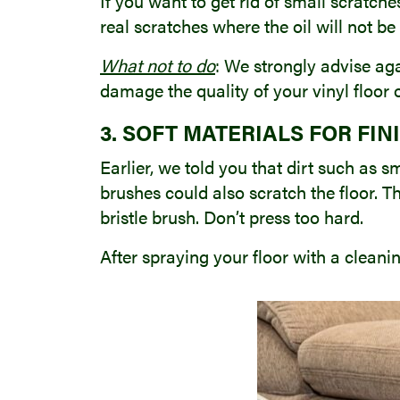
If you want to get rid of small scratche
real scratches where the oil will not b
What not to do
: We strongly advise aga
damage the quality of your vinyl floor
3. SOFT MATERIALS FOR FIN
Earlier, we told you that dirt such as 
brushes could also scratch the floor. Th
bristle brush. Don’t press too hard.
After spraying your floor with a cleani