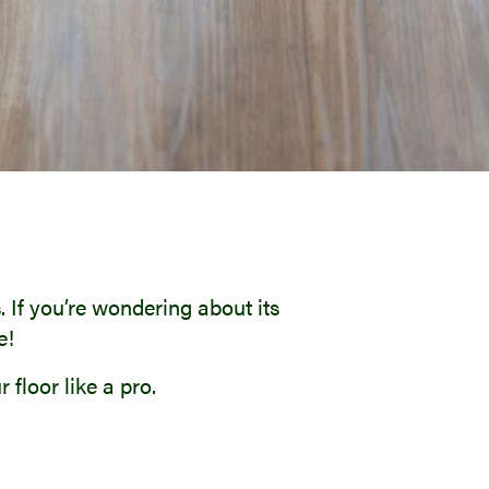
 If you’re wondering about its
e!
floor like a pro.