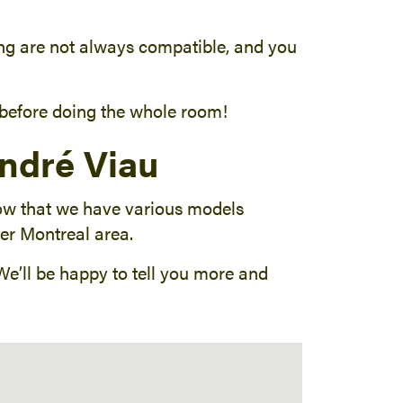
oring are not always compatible, and you
a before doing the whole room!
André Viau
now that we have various models
ter Montreal area.
 We’ll be happy to tell you more and