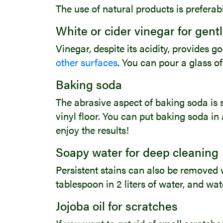
The use of natural products is prefera
White or cider vinegar for gent
Vinegar, despite its acidity, provides 
other surfaces
. You can pour a glass of
Baking soda
The abrasive aspect of baking soda is st
vinyl floor. You can put baking soda in 
enjoy the results!
Soapy water for deep cleaning
Persistent stains can also be removed w
tablespoon in 2 liters of water, and w
Jojoba oil for scratches