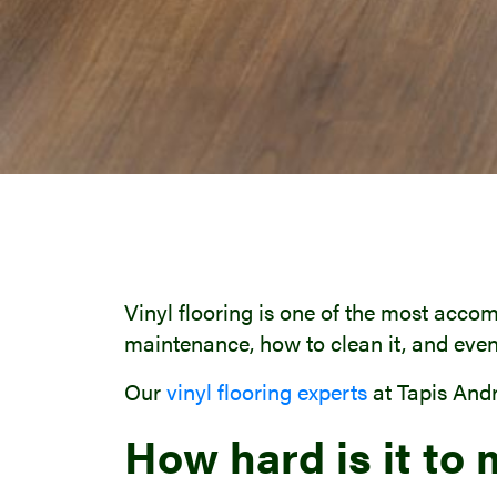
Vinyl flooring is one of the most accom
maintenance, how to clean it, and even
Our
vinyl flooring experts
at Tapis Andr
How hard is it to 