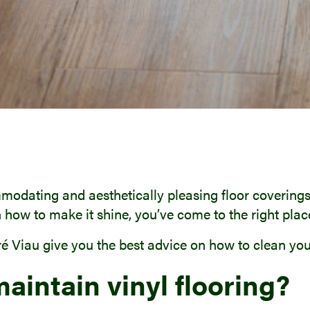
modating and aesthetically pleasing floor coverings.
 how to make it shine, you’ve come to the right plac
é Viau give you the best advice on how to clean your 
maintain vinyl flooring?