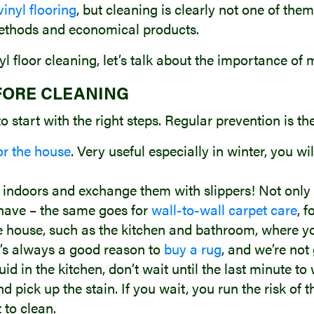
inyl flooring
, but cleaning is clearly not one of them
ethods and economical products.
inyl floor cleaning, let’s talk about the importance of
FORE CLEANING
 to start with the right steps. Regular prevention is th
or the house
. Very useful especially in winter, you wi
indoors and exchange them with slippers! Not only i
have – the same goes for
wall-to-wall carpet care
, 
he house, such as the kitchen and bathroom, where you
’s always a good reason to
buy a rug
, and we’re not
d in the kitchen, don’t wait until the last minute to w
pick up the stain. If you wait, you run the risk of t
 to clean.