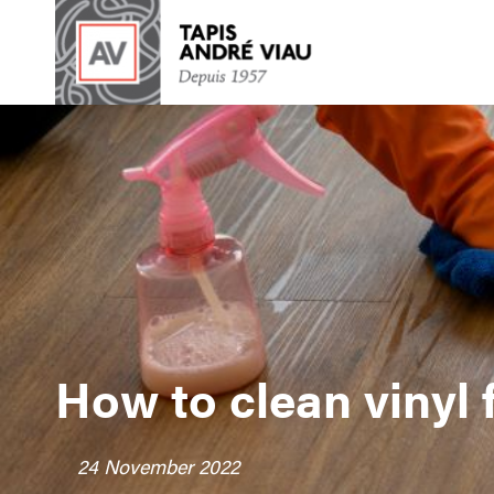
How to clean vinyl f
24 November 2022