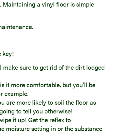
. Maintaining a vinyl floor is simple
 maintenance.
e key!
ll make sure to get rid of the dirt lodged
s it more comfortable, but you’ll be
for example.
 are more likely to soil the floor as
 going to tell you otherwise!
ipe it up! Get the reflex to
he moisture setting in or the substance