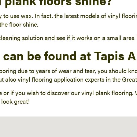
 plank floors shine?
ary to use wax. In fact, the latest models of vinyl flo
he floor shine.
 cleaning solution and see if it works on a small are
g can be found at Tapis 
looring due to years of wear and tear, you should k
t also vinyl flooring application experts in the Grea
 or if you wish to discover our vinyl plank flooring.
look great!