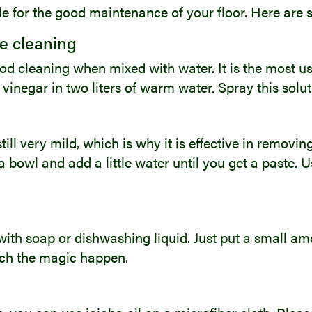
ble for the good maintenance of your floor. Here are
le cleaning
good cleaning when mixed with water. It is the most us
 vinegar in two liters of warm water. Spray this solut
ill very mild, which is why it is effective in removi
a bowl and add a little water until you get a paste. 
ith soap or dishwashing liquid. Just put a small amo
atch the magic happen.